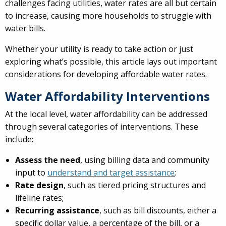
challenges facing utilities, water rates are all but certain
to increase, causing more households to struggle with
water bills.
Whether your utility is ready to take action or just
exploring what’s possible, this article lays out important
considerations for developing affordable water rates.
Water Affordability Interventions
At the local level, water affordability can be addressed
through several categories of interventions. These
include:
Assess the need
, using billing data and community
input to
understand and target assistance
;
Rate design
, such as tiered pricing structures and
lifeline rates;
Recurring assistance
, such as bill discounts, either a
specific dollar value, a percentage of the bill, or a