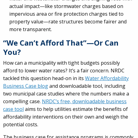
actual impact—like stormwater charges based on
impervious area or fire protection charges tied to
property value—rate structures become fairer and
more transparent.
“We Can’t Afford That”—Or Can
You?
How can a municipality with tight budgets possibly
afford to lower water rates? It’s a fair concern. NRDC
tackled this question head-on in its
Water Affordability
Business Case blog
and downloadable tool, including
two municipal case studies where the numbers make a
compelling case.
NRDC’s free, downloadable business
case tool
aims to help utilities estimate the benefits of
affordability interventions on their own and weigh the
potential costs.
The business case for assistance programs is commonly