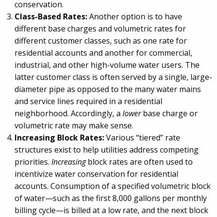
conservation.
Class-Based Rates:
Another option is to have
different base charges and volumetric rates for
different customer classes, such as one rate for
residential accounts and another for commercial,
industrial, and other high-volume water users. The
latter customer class is often served by a single, large-
diameter pipe as opposed to the many water mains
and service lines required in a residential
neighborhood. Accordingly, a
lower
base charge or
volumetric rate may make sense.
Increasing Block Rates:
Various “tiered” rate
structures exist to help utilities address competing
priorities.
Increasing
block rates are often used to
incentivize water conservation for residential
accounts. Consumption of a specified volumetric block
of water—such as the first 8,000 gallons per monthly
billing cycle—is billed at a low rate, and the next block