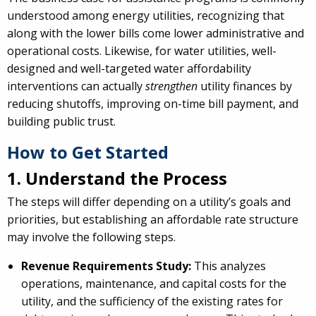
understood among energy utilities, recognizing that
along with the lower bills come lower administrative and
operational costs. Likewise, for water utilities, well-
designed and well-targeted water affordability
interventions can actually
strengthen
utility finances by
reducing shutoffs, improving on-time bill payment, and
building public trust.
How to Get Started
1. Understand the Process
The steps will differ depending on a utility’s goals and
priorities, but establishing an affordable rate structure
may involve the following steps.
Revenue Requirements Study:
This analyzes
operations, maintenance, and capital costs for the
utility, and the sufficiency of the existing rates for