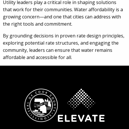
Utility leaders play a critical role in shaping solutions
that work for their communities. Water affordability is a
growing concern—and one that cities can address with
the right tools and commitment.
By grounding decisions in proven rate design principles,
exploring potential rate structures, and engaging the
community, leaders can ensure that water remains
affordable and accessible for all.