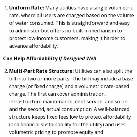
Uniform Rate:
Many utilities have a single volumetric
rate, where all users are charged based on the volume
of water consumed. This is straightforward and easy
to administer but offers no built
‑
in mechanism to
protect low
‑
income customers, making it harder to
advance affordability.
Can Help Affordability
If Designed Well
Multi-Part Rate Structure:
Utilities can also split the
bill into two or more parts. The bill may include a base
charge (or fixed charge) and a volumetric rate-based
charge. The first can cover administration,
infrastructure maintenance, debt service, and so on,
and the second, actual consumption. A well-balanced
structure keeps fixed fees low to protect affordability
(and financial sustainability for the utility) and uses
volumetric pricing to promote equity and