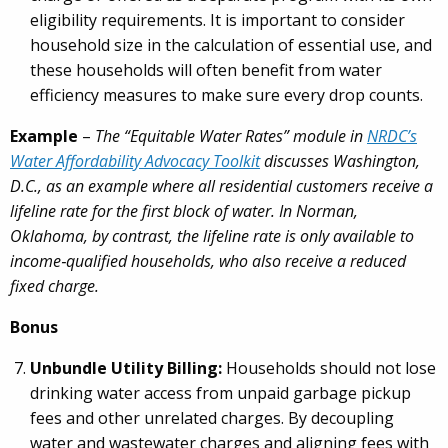
eligibility requirements. It is important to consider
household size in the calculation of essential use, and
these households will often benefit from water
efficiency measures to make sure every drop counts.
Example
–
The “Equitable Water Rates” module in
NRDC’s
Water Affordability Advocacy Toolkit
discusses Washington,
D.C., as an example where all residential customers receive a
lifeline rate for the first block of water. In Norman,
Oklahoma, by contrast, the lifeline rate is only available to
income
‑
qualified households, who also receive a reduced
fixed charge.
Bonus
Unbundle Utility Billing:
Households should not lose
drinking water access from unpaid garbage pickup
fees and other unrelated charges. By decoupling
water and wastewater charges and aligning fees with