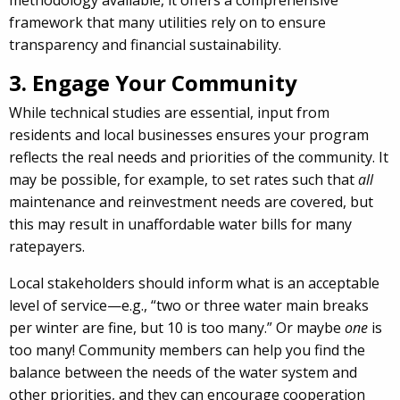
methodology available, it offers a comprehensive
framework that many utilities rely on to ensure
transparency and financial sustainability.
3. Engage Your Community
While technical studies are essential, input from
residents and local businesses ensures your program
reflects the real needs and priorities of the community. It
may be possible, for example, to set rates such that
all
maintenance and reinvestment needs are covered, but
this may result in unaffordable water bills for many
ratepayers.
Local stakeholders should inform what is an acceptable
level of service—e.g., “two or three water main breaks
per winter are fine, but 10 is too many.” Or maybe
one
is
too many! Community members can help you find the
balance between the needs of the water system and
other priorities, and they can encourage cooperation