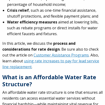
percentage of household income;
Crisis relief
, such as one-time financial assistance,
shutoff protections, and flexible payment plans; and
Water efficiency measures
aimed at lowering bills,
such as rebate programs or direct installs for water
efficient faucets and fixtures.
In this article, we discuss the
process and
considerations for rate design
. Be sure also to check
out the article on
Customer Assistance Programs
. Also,
learn about
using rate increases to pay for lead service
line replacement
.
What is an Affordable Water Rate
Structure?
An affordable water rate structure is one that ensures all
residents can access essential water services without
financial hardship—while maintaining vital revenue for