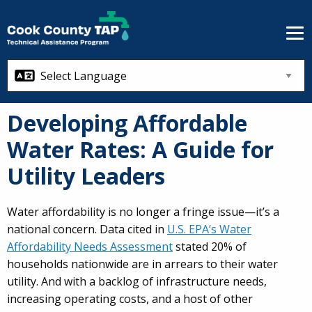
Skip to main content
Developing Affordable
Water Rates: A Guide for
Utility Leaders
Water affordability is no longer a fringe issue—it’s a
national concern. Data cited in
U.S. EPA’s Water
Affordability Needs Assessment
stated 20% of
households nationwide are in arrears to their water
utility. And with a backlog of infrastructure needs,
increasing operating costs, and a host of other