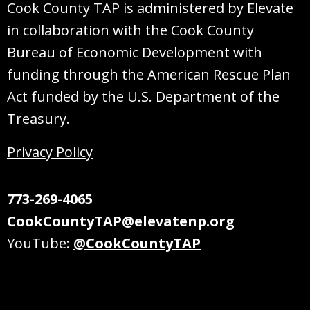
Cook County TAP is administered by Elevate
in collaboration with the Cook County
Bureau of Economic Development with
funding through the American Rescue Plan
Act funded by the U.S. Department of the
Treasury.
Privacy Policy
773-269-4065
CookCountyTAP@elevatenp.org
YouTube:
@CookCountyTAP