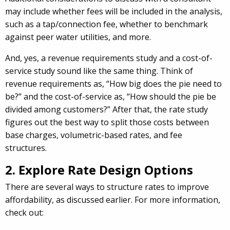
may include whether fees will be included in the analysis,
such as a tap/connection fee, whether to benchmark
against peer water utilities, and more.
And, yes, a revenue requirements study and a cost-of-
service study sound like the same thing. Think of
revenue requirements as, “How big does the pie need to
be?” and the cost-of-service as, “How should the pie be
divided among customers?” After that, the rate study
figures out the best way to split those costs between
base charges, volumetric-based rates, and fee
structures.
2. Explore Rate Design Options
There are several ways to structure rates to improve
affordability, as discussed earlier. For more information,
check out: