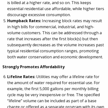
is billed at a higher rate, and so on. This keeps
essential residential use affordable, while higher tiers
discourage excessive consumption.
Humpback Rates:
Increasing block rates may result
in high bills for commercial, industrial, and high-
volume customers. This can be addressed through a
rate that increases after the first block(s) but then
subsequently decreases as the volume increases past
typical residential consumption ranges, promoting
both water conservation and economic development.
Strongly Promotes Affordability
Lifeline Rates:
Utilities may offer a lifeline rate for
the amount of water required for essential use. For
example, the first 5,000 gallons per monthly billing
cycle may be very inexpensive or free. The specified
“lifeline” volume can be included as part of a base
charge or offered as a separate program with its own