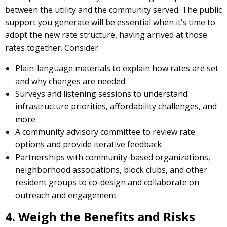
between the utility and the community served. The public
support you generate will be essential when it’s time to
adopt the new rate structure, having arrived at those
rates together. Consider:
Plain-language materials to explain how rates are set
and why changes are needed
Surveys and listening sessions to understand
infrastructure priorities, affordability challenges, and
more
A community advisory committee to review rate
options and provide iterative feedback
Partnerships with community-based organizations,
neighborhood associations, block clubs, and other
resident groups to co-design and collaborate on
outreach and engagement
4. Weigh the Benefits and Risks