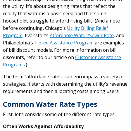
the utility. It’s about designing rates that reflect the
reality that water is a basic need and that some
households struggle to afford rising bills. (And a note
before continuing, Chicago’s
Utility Billing Relief
Program
, Evanston’s
Affordable Water/Sewer Rate
, and
Philadelphia’s
Tiered Assistance Program
are examples
of bill discount models. For more information on bill
discounts, refer to our article on
Customer Assistance
Programs
.)
The term “affordable rates” can encompass a variety of
strategies. It starts with determining the utility’s revenue
requirements and then allocating costs among users.
Common Water Rate Types
First, let’s consider some of the different rate types.
Often Works Against Affordability