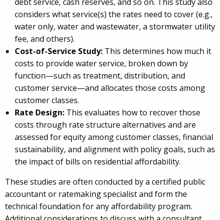
debt service, cash reserves, and so on. This study also
considers what service(s) the rates need to cover (e.g.,
water only, water and wastewater, a stormwater utility
fee, and others).
Cost-of-Service Study:
This determines how much it
costs to provide water service, broken down by
function—such as treatment, distribution, and
customer service—and allocates those costs among
customer classes.
Rate Design:
This evaluates how to recover those
costs through rate structure alternatives and are
assessed for equity among customer classes, financial
sustainability, and alignment with policy goals, such as
the impact of bills on residential affordability.
These studies are often conducted by a certified public
accountant or ratemaking specialist and form the
technical foundation for any affordability program.
Additional considerations to discuss with a consultant