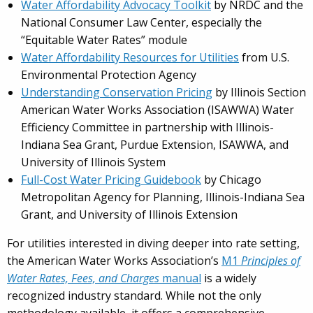
Water Affordability Advocacy Toolkit
by NRDC and the
National Consumer Law Center, especially the
“Equitable Water Rates” module
Water Affordability Resources for Utilities
from U.S.
Environmental Protection Agency
Understanding Conservation Pricing
by Illinois Section
American Water Works Association (ISAWWA) Water
Effi­ciency Committee in partnership with Illinois-
Indiana Sea Grant, Purdue Extension, ISAWWA, and
University of Illinois System
Full-Cost Water Pricing Guidebook
by Chicago
Metropolitan Agency for Planning, Illinois-Indiana Sea
Grant, and University of Illinois Extension
For utilities interested in diving deeper into rate setting,
the American Water Works Association’s
M1
Principles of
Water Rates, Fees, and Charges
manual
is a widely
recognized industry standard. While not the only