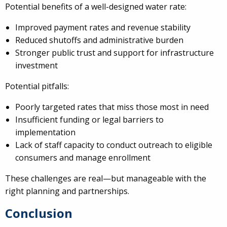
Potential benefits of a well-designed water rate:
Improved payment rates and revenue stability
Reduced shutoffs and administrative burden
Stronger public trust and support for infrastructure
investment
Potential pitfalls:
Poorly targeted rates that miss those most in need
Insufficient funding or legal barriers to
implementation
Lack of staff capacity to conduct outreach to eligible
consumers and manage enrollment
These challenges are real—but manageable with the
right planning and partnerships.
Conclusion